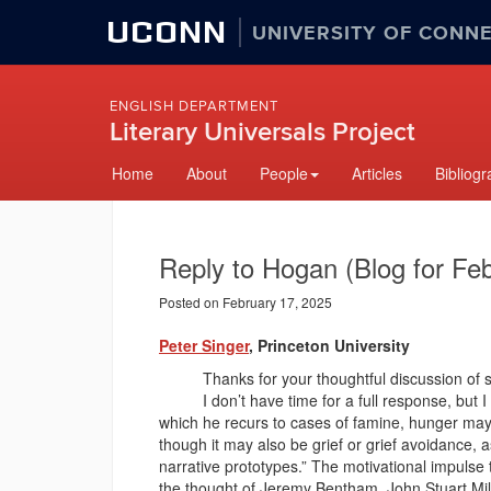
UCONN
UNIVERSITY OF CONN
ENGLISH DEPARTMENT
Literary Universals Project
Skip
Home
About
People
Articles
Bibliog
to
content
Reply to Hogan (Blog for Fe
Posted on February 17, 2025
Peter Singer
, Princeton University
Thanks for your thoughtful discussion of som
I don’t have time for a full response, but I c
which he recurs to cases of famine, hunger may b
though it may also be grief or grief avoidance,
narrative prototypes.” The motivational impulse
the thought of Jeremy Bentham, John Stuart Mill,