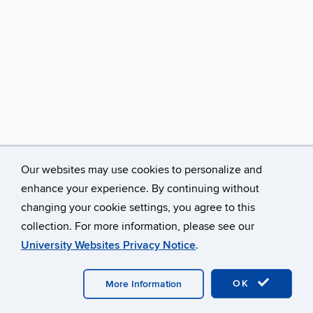
Our websites may use cookies to personalize and
enhance your experience. By continuing without
changing your cookie settings, you agree to this
collection. For more information, please see our
University Websites Privacy Notice
.
©
University of Connecticut
Disclaimers, Privacy & Copyright
Accessibility
Webmaster Login
A-Z Index
OK
More Information